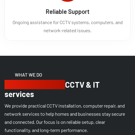
Reliable Support
Ongoing assistance for CCTV systems, computers, and
network-related issues.
WHAT WE DO
Providing reliable
CCTV & IT
services
We provide practical CCTV installation, computer repair, and
network services to help homes and businesses stay secure
and connected. Our focus is on reliable setup, clear
functionality, and long-term performance.