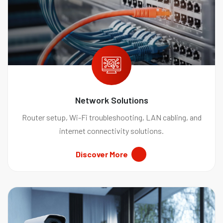
Network Solutions
Router setup, Wi-Fi troubleshooting, LAN cabling, and
internet connectivity solutions.
Discover More