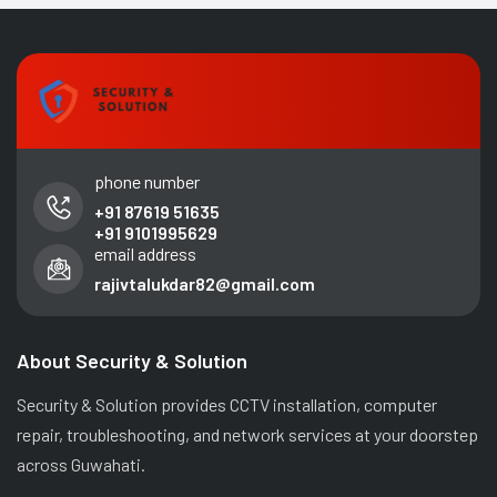
phone number
+91 87619 51635
+91 9101995629
email address
rajivtalukdar82@gmail.com
About Security & Solution
Security & Solution provides CCTV installation, computer
repair, troubleshooting, and network services at your doorstep
across Guwahati.