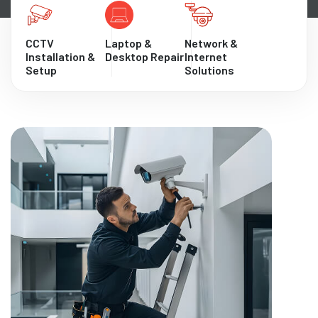
CCTV
Laptop &
Network &
Installation &
Desktop Repair
Internet
Setup
Solutions