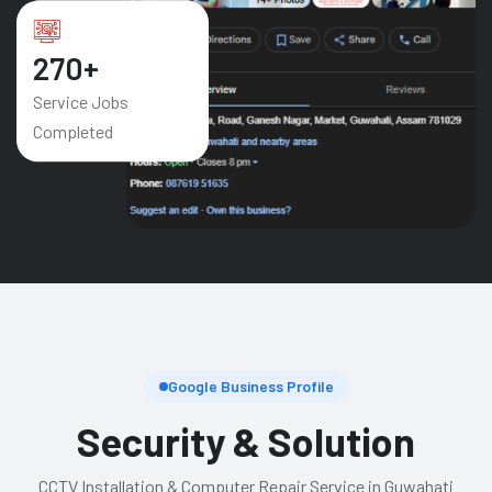
421
+
Service Jobs
Completed
Google Business Profile
Security & Solution
CCTV Installation & Computer Repair Service in Guwahati