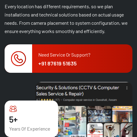
Every location has different requirements, so we plan
installations and technical solutions based on actual usage
needs. From camera placement to system configuration, we
ensure everything works smoothly and efficiently.
Need Service Or Support?
+91 87619 51635
8
+
Years Of Experience