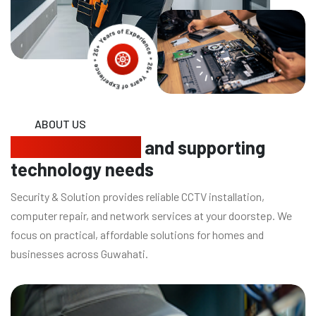
ABOUT US
Securing homes
and supporting
technology needs
Security & Solution provides reliable CCTV installation,
computer repair, and network services at your doorstep. We
focus on practical, affordable solutions for homes and
businesses across Guwahati.