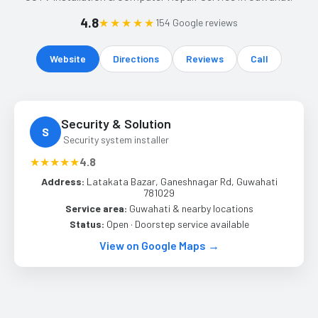
4.8
★★★★★
154 Google reviews
Website
Directions
Reviews
Call
Security & Solution
S
Security system installer
★★★★★
4.8
Address:
Latakata Bazar, Ganeshnagar Rd, Guwahati
781029
Service area:
Guwahati & nearby locations
Status:
Open · Doorstep service available
View on Google Maps →