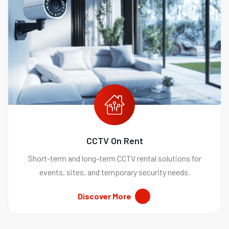
CCTV On Rent
Short-term and long-term CCTV rental solutions for
events, sites, and temporary security needs.
Discover More