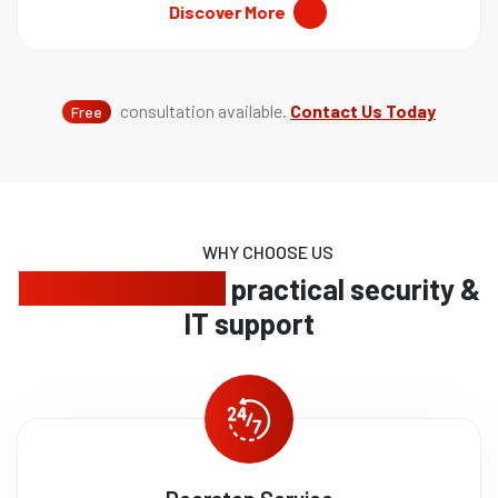
Discover More
consultation available.
Contact Us Today
Free
WHY CHOOSE US
Trusted service,
practical security &
IT support