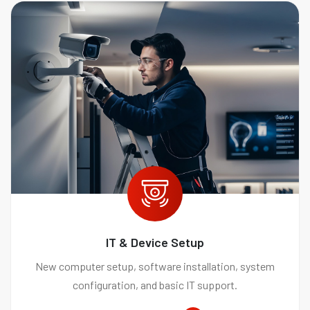
IT & Device Setup
New computer setup, software installation, system
configuration, and basic IT support.