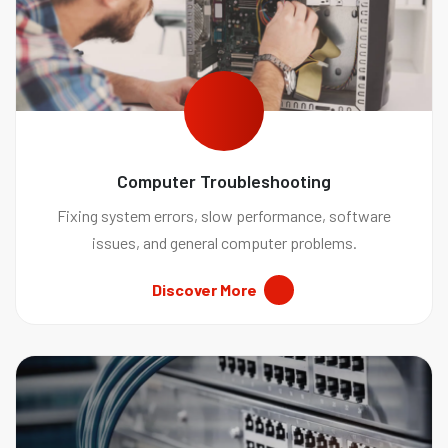
Computer Troubleshooting
Fixing system errors, slow performance, software
issues, and general computer problems.
Discover More