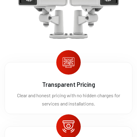
Transparent Pricing
Clear and honest pricing with no hidden charges for
services and installations.