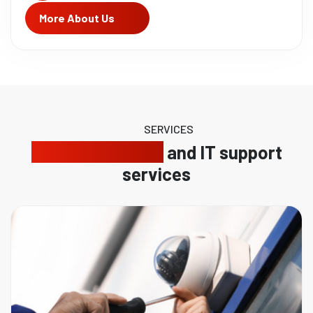
More About Us
SERVICES
Reliable security
and IT support
services