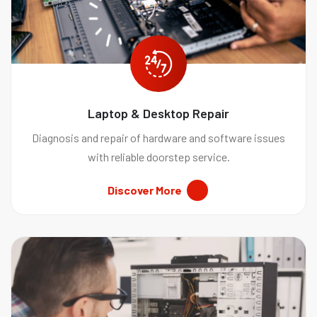
Laptop & Desktop Repair
Diagnosis and repair of hardware and software issues
with reliable doorstep service.
Discover More