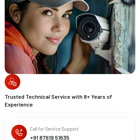
Trusted Technical Service with
10
+ Years of
Experience
Call for Service Support
+91 87619 51635