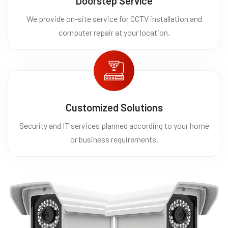
Doorstep Service
We provide on-site service for CCTV installation and
computer repair at your location.
Customized Solutions
Security and IT services planned according to your home
or business requirements.