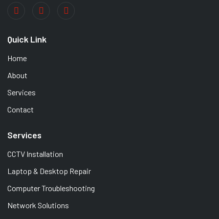
Quick Link
Home
About
Services
Contact
Services
CCTV Installation
Laptop & Desktop Repair
Computer Troubleshooting
Network Solutions