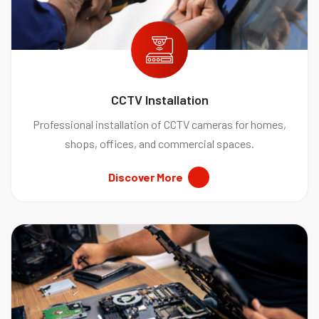
CCTV Installation
Professional installation of CCTV cameras for homes,
shops, offices, and commercial spaces.
Discover More