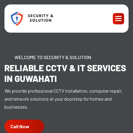
WELCOME TO SECURITY & SOLUTION
RELIABLE CCTV & IT SERVICES
IN GUWAHATI
We provide professional CCTV installation, computer repair,
and network solutions at your doorstep for homes and
businesses.
Call Now