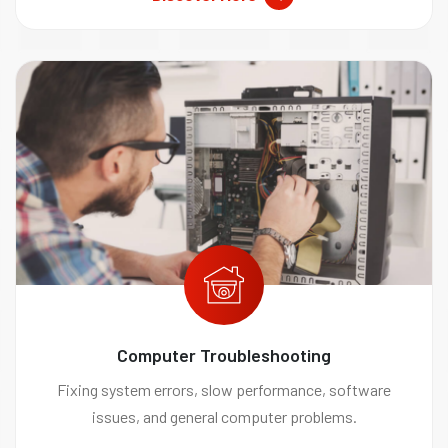
Computer Troubleshooting
Fixing system errors, slow performance, software
issues, and general computer problems.