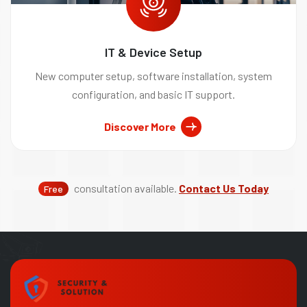
IT & Device Setup
New computer setup, software installation, system
configuration, and basic IT support.
Discover More
consultation available.
Contact Us Today
Free