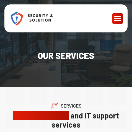
OUR SERVICES
SERVICES
Reliable security
and IT support
services