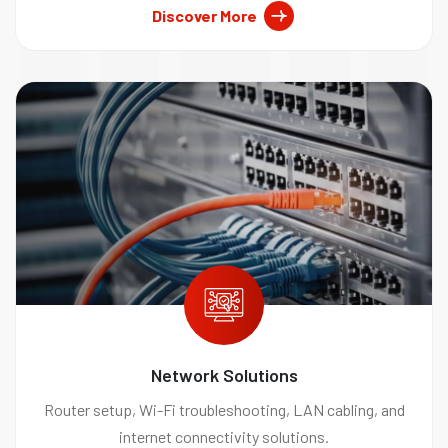
Discover More
Network Solutions
Router setup, Wi-Fi troubleshooting, LAN cabling, and
internet connectivity solutions.