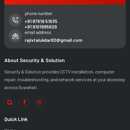
phone number
+91 87619 51635
+91 9101995629
email address
rajivtalukdar82@gmail.com
About Security & Solution
Security & Solution provides CCTV installation, computer
repair, troubleshooting, and network services at your doorstep
across Guwahati.
Quick Link