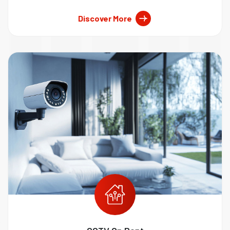
Discover More