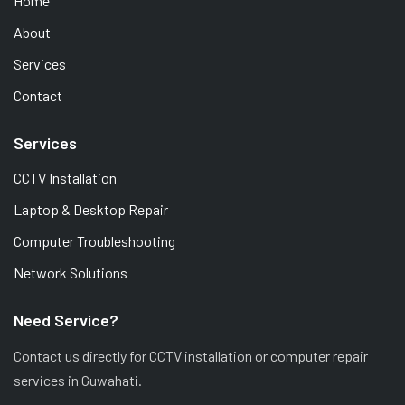
Home
About
Services
Contact
Services
CCTV Installation
Laptop & Desktop Repair
Computer Troubleshooting
Network Solutions
Need Service?
Contact us directly for CCTV installation or computer repair
services in Guwahati.