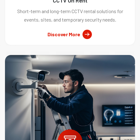
CCTV On Rent
Short-term and long-term CCTV rental solutions for
events, sites, and temporary security needs.
Discover More