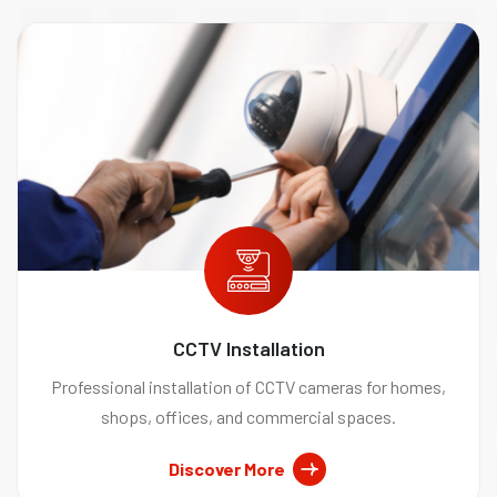
CCTV Installation
Professional installation of CCTV cameras for homes,
shops, offices, and commercial spaces.
Discover More