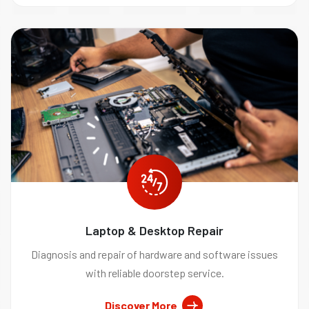
Laptop & Desktop Repair
Diagnosis and repair of hardware and software issues
with reliable doorstep service.
Discover More